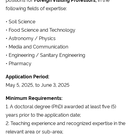
Ministério da Cidadania
following fields of expertise:
• Soil Science
Ministério da Saúde
• Food Science and Technology
Ministério de Minas e Energia
• Astronomy / Physics
• Media and Communication
Ministério da Ciência, Tecnologia, Inovações e Comunicações
• Engineering / Sanitary Engineering
• Pharmacy
Ministério do Meio Ambiente
Application Period:
May 5, 2025, to June 3, 2025
Ministério do Turismo
Minimum Requirements:
Ministério do Desenvolvimento Regional
1. A doctoral degree (PhD) awarded at least five (5)
years prior to the application date;
Controladoria-Geral da União
2. Teaching experience and recognized expertise in the
relevant area or sub-area;
Ministério da Mulher, da Família e dos Direitos Humanos