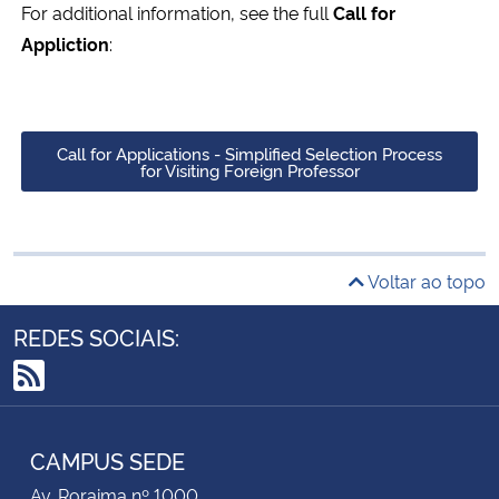
For additional information, see the full
Call for
Appliction
:
Call for Applications - Simplified Selection Process
for Visiting Foreign Professor
Voltar ao topo
REDES SOCIAIS:
RSS
CAMPUS SEDE
Av. Roraima nº 1000