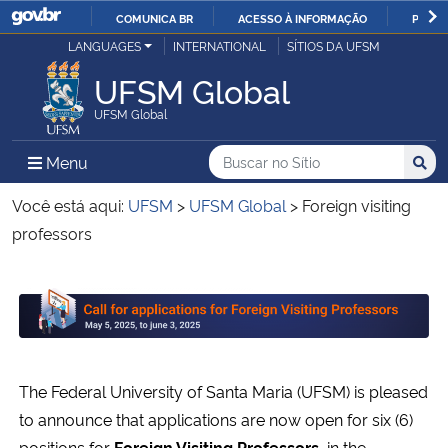
COMUNICA BR
ACESSO À INFORMAÇÃO
PARTI
Casa Civil
LANGUAGES
INTERNATIONAL
SÍTIOS DA UFSM
IR
PARA
UFSM Global
Ministério da Justiça e Segurança Pública
O
UFSM Global
CONTEÚDO
Ministério da Defesa
Buscar no no Sítio
Busca
Busca:
Menu Principal do Sítio
Menu
Busc
Ministério das Relações Exteriores
Você está aqui:
UFSM
>
UFSM Global
>
Foreign visiting
professors
Ministério da Economia
Início do conteúdo
Ministério da Infraestrutura
Ministério da Agricultura, Pecuária e Abastecimento
The Federal University of Santa Maria (UFSM) is pleased
Ministério da Educação
to announce that applications are now open for six (6)
positions for
Foreign Visiting Professors,
in the