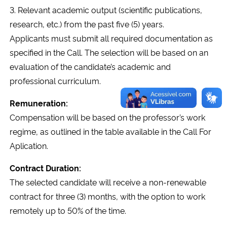
3. Relevant academic output (scientific publications,
research, etc.) from the past five (5) years.
Secretaria-Geral
Applicants must submit all required documentation as
Secretaria de Governo
specified in the Call. The selection will be based on an
evaluation of the candidate’s academic and
Gabinete de Segurança Institucional
professional curriculum.
Remuneration:
Advocacia-Geral da União
Compensation will be based on the professor’s work
regime, as outlined in the table available in the Call For
Banco Central do Brasil
Aplication.
Planalto
Contract Duration:
The selected candidate will receive a non-renewable
contract for three (3) months, with the option to work
remotely up to 50% of the time.