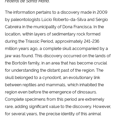
Federal de Santa Maria
.
The information pertains to a discovery made in 2009
by paleontologists Lúcio Roberto-da-Silva and Sérgio
Cabreira in the municipality of Dona Francisca. In the
location, within layers of sedimentary rock formed
during the Triassic Period, approximately 241-236
million years ago, a complete skull accompanied by a
jaw was found. This discovery occurred on the lands of
the Bortolin family, in an area that has become crucial
for understanding the distant past of the region. The
skull belonged to a cynodont, an evolutionary link
between reptiles and mammals, which inhabited the
region even before the emergence of dinosaurs.
Complete specimens from this period are extremely
rare, adding significant value to the discovery. However,
for several years, the precise identity of this animal