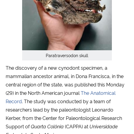
Secretaria-Geral
Secretaria de Governo
Gabinete de Segurança Institucional
Paratraversodon skull
Advocacia-Geral da União
The discovery of a new cynodont specimen, a
mammalian ancestor animal, in Dona Francisca, in the
Banco Central do Brasil
central region of the state, was published this Monday
(29) in the North American journal
The Anatomical
Planalto
Record
. The study was conducted by a team of
researchers lead by the paleontologist Leonardo
Kerber, from the Center for Paleontological Research
Support of
Quarta Colônia
(CAPPA) at
Universidade