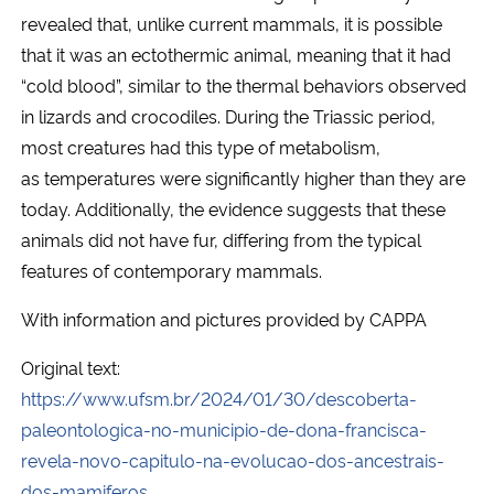
revealed that, unlike current mammals, it is possible
that it was an ectothermic animal, meaning that it had
“cold blood”, similar to the thermal behaviors observed
in lizards and crocodiles. During the Triassic period,
most creatures had this type of metabolism,
as temperatures were significantly higher than they are
today. Additionally, the evidence suggests that these
animals did not have fur, differing from the typical
features of contemporary mammals.
With information and pictures provided by CAPPA
Original text:
https://www.ufsm.br/2024/01/30/descoberta-
paleontologica-no-municipio-de-dona-francisca-
revela-novo-capitulo-na-evolucao-dos-ancestrais-
dos-mamiferos