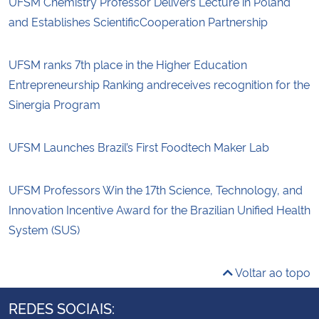
UFSM Chemistry Professor Delivers Lecture in Poland
and Establishes ScientificCooperation Partnership
UFSM ranks 7th place in the Higher Education
Entrepreneurship Ranking andreceives recognition for the
Sinergia Program
UFSM Launches Brazil’s First Foodtech Maker Lab
UFSM Professors Win the 17th Science, Technology, and
Innovation Incentive Award for the Brazilian Unified Health
System (SUS)
Voltar ao topo
REDES SOCIAIS: