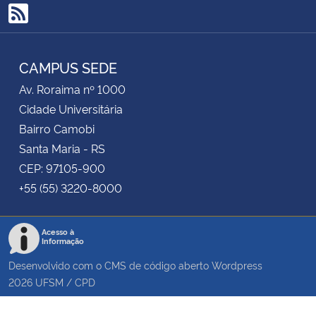
RSS
CAMPUS SEDE
Av. Roraima nº 1000
Cidade Universitária
Bairro Camobi
Santa Maria - RS
CEP: 97105-900
+55 (55) 3220-8000
Acesso à
Informação
Desenvolvido com o CMS de código aberto
Wordpress
2026
UFSM
/
CPD