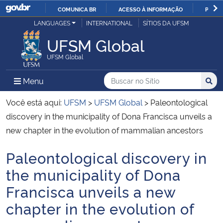
COMUNICA BR
ACESSO À INFORMAÇÃO
PARTI
Casa Civil
LANGUAGES
INTERNATIONAL
SÍTIOS DA UFSM
IR
PARA
UFSM Global
Ministério da Justiça e Segurança Pública
O
UFSM Global
CONTEÚDO
Ministério da Defesa
Buscar no no Sítio
Busca
Busca:
Menu Principal do Sítio
Menu
Busc
Ministério das Relações Exteriores
Você está aqui:
UFSM
>
UFSM Global
>
Paleontological
discovery in the municipality of Dona Francisca unveils a
Ministério da Economia
new chapter in the evolution of mammalian ancestors
Paleontological discovery in
Ministério da Infraestrutura
Início do conteúdo
the municipality of Dona
Ministério da Agricultura, Pecuária e Abastecimento
Francisca unveils a new
chapter in the evolution of
Ministério da Educação