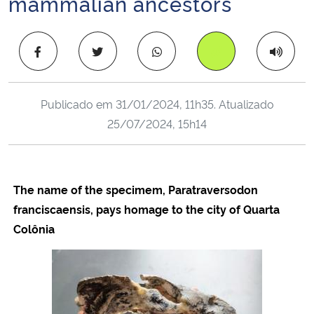
mammalian ancestors
Ministério da Cidadania
Copiar para área 
Ministério da Saúde
Ministério de Minas e Energia
Publicado em
31/01/2024, 11h35
. Atualizado
25/07/2024, 15h14
Ministério da Ciência, Tecnologia, Inovações e Comunicações
Ministério do Meio Ambiente
The name of the specimem, Paratraversodon
Ministério do Turismo
franciscaensis, pays homage to the city of Quarta
Colônia
Ministério do Desenvolvimento Regional
Controladoria-Geral da União
Ministério da Mulher, da Família e dos Direitos Humanos