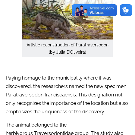
Artistic reconstruction of Paratraversodon
(by Júlia D’Oliveira)
Paying homage to the municipality where it was
discovered, the researchers named the new specimen
Paratraversodon franciscaensis. This designation not
only recognizes the importance of the location but also
emphasizes the uniqueness of the discovery.
The animal belonged to the
herbivorous Traversodontidae group. The study also