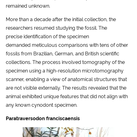
remained unknown.
More than a decade after the initial collection, the
researchers resumed studying the fossil. The
precise identification of the specimen
demanded meticulous comparisons with tens of other
fossils from Brazilian, German, and British scientific
collections. The process involved tomography of the
specimen using a high-resolution microtomography
scanner, enabling a view of anatomical structures that
are not visible externally. The results revealed that the
animal exhibited unique features that did not align with
any known cynodont specimen.
Paratraversodon franciscaensis