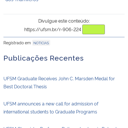
Divulgue este conteúdo:
https://ufsm.br/r-906-224
Copiar
para área de trans
Registrado em
NOTICIAS
Publicações Recentes
UFSM Graduate Receives John C. Marsden Medal for
Best Doctoral Thesis
UFSM announces a new call for admission of
international students to Graduate Programs