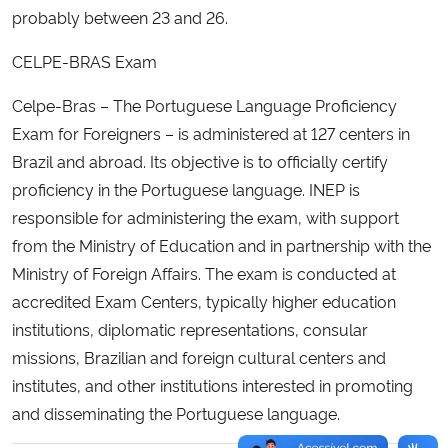
probably between 23 and 26.
Secretaria-Geral
CELPE-BRAS Exam
Secretaria de Governo
Celpe-Bras – The Portuguese Language Proficiency
Exam for Foreigners – is administered at 127 centers in
Gabinete de Segurança Institucional
Brazil and abroad. Its objective is to officially certify
proficiency in the Portuguese language. INEP is
Advocacia-Geral da União
responsible for administering the exam, with support
from the Ministry of Education and in partnership with the
Banco Central do Brasil
Ministry of Foreign Affairs. The exam is conducted at
accredited Exam Centers, typically higher education
Planalto
institutions, diplomatic representations, consular
missions, Brazilian and foreign cultural centers and
institutes, and other institutions interested in promoting
and disseminating the Portuguese language.