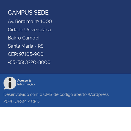
CAMPUS SEDE
Av. Roraima nº 1000
Cidade Universitária
Bairro Camobi
Santa Maria - RS
CEP: 97105-900
+55 (55) 3220-8000
Acesso à
Informação
Desenvolvido com o CMS de código aberto
Wordpress
2026
UFSM
/
CPD