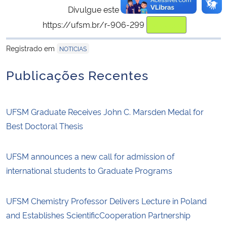
Divulgue este conteúdo:
https://ufsm.br/r-906-299
Copiar
para área de trans
Registrado em
NOTICIAS
Publicações Recentes
UFSM Graduate Receives John C. Marsden Medal for
Best Doctoral Thesis
UFSM announces a new call for admission of
international students to Graduate Programs
UFSM Chemistry Professor Delivers Lecture in Poland
and Establishes ScientificCooperation Partnership