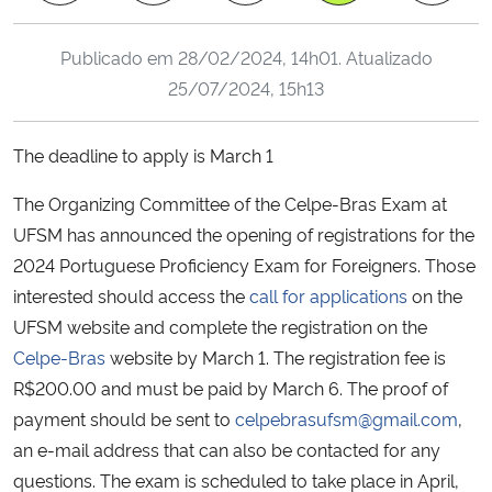
Ministério da Cidadania
Publicado em
28/02/2024, 14h01
. Atualizado
Ministério da Saúde
25/07/2024, 15h13
Ministério de Minas e Energia
The deadline to apply is March 1
Ministério da Ciência, Tecnologia, Inovações e Comunicações
The Organizing Committee of the Celpe-Bras Exam at
UFSM has announced the opening of registrations for the
Ministério do Meio Ambiente
2024 Portuguese Proficiency Exam for Foreigners. Those
interested should access the
call for applications
on the
Ministério do Turismo
UFSM website and complete the registration on the
Celpe-Bras
website by March 1. The registration fee is
Ministério do Desenvolvimento Regional
R$200.00 and must be paid by March 6. The proof of
payment should be sent to
celpebrasufsm@gmail.com
,
Controladoria-Geral da União
an e-mail address that can also be contacted for any
questions. The exam is scheduled to take place in April,
Ministério da Mulher, da Família e dos Direitos Humanos