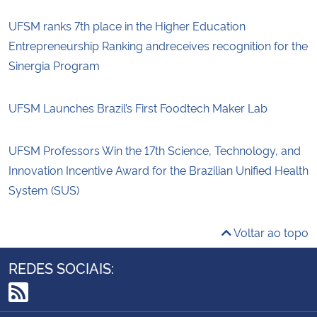
UFSM ranks 7th place in the Higher Education
Entrepreneurship Ranking andreceives recognition for the
Sinergia Program
UFSM Launches Brazil’s First Foodtech Maker Lab
UFSM Professors Win the 17th Science, Technology, and
Innovation Incentive Award for the Brazilian Unified Health
System (SUS)
Voltar ao topo
REDES SOCIAIS:
RSS