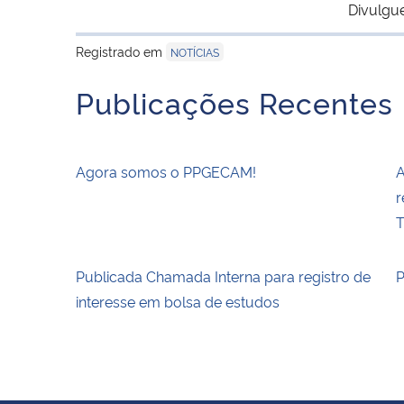
Divulgu
Registrado em
NOTÍCIAS
Publicações Recentes
Agora somos o PPGECAM!
A
r
T
Publicada Chamada Interna para registro de
P
interesse em bolsa de estudos