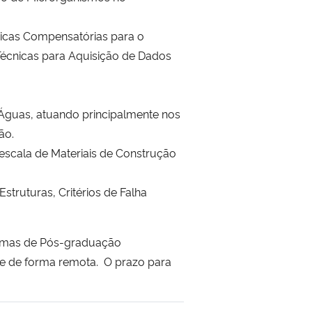
nicas Compensatórias para o
écnicas para Aquisição de Dados
Águas, atuando principalmente nos
ção.
escala de Materiais de Construção
truturas, Critérios de Falha
gramas de Pós-graduação
rre de forma remota. O prazo para