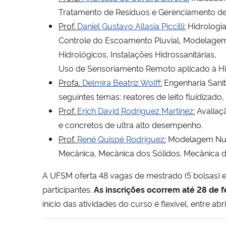
Tratamento de Resíduos e Gerenciamento de
Prof.
Daniel Gustavo Allasia Piccilli
:
Hidrologia
Controle do Escoamento Pluvial, Modelagem
Hidrológicos, Instalações Hidrossanitárias,
Uso de Sensoriamento Remoto aplicado à Hi
Profa.
Delmira Beatriz Wolff
:
Engenharia Sani
seguintes temas: reatores de leito fluidizado, 
Prof.
Erich David Rodriguez Martinéz
:
Avaliaçã
e concretos de ultra alto desempenho.
Prof.
René Quispé Rodriguez
:
Modelagem Numér
Mecânica, Mecânica dos Sólidos. Mecânica d
A UFSM oferta 48 vagas de mestrado (5 bolsas) 
participantes.
As inscrições ocorrem até 28 de 
início das atividades do curso é flexível, entre abr