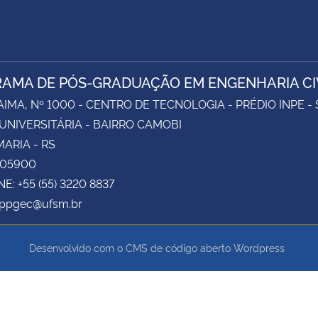
AMA DE PÓS-GRADUAÇÃO EM ENGENHARIA CI
AIMA, Nº 1000 - CENTRO DE TECNOLOGIA - PRÉDIO INPE -
UNIVERSITÁRIA - BAIRRO CAMOBI
ARIA - RS
105900
E: +55 (55) 3220 8837
 ppgec@ufsm.br
Desenvolvido com o CMS de código aberto
Wordpress