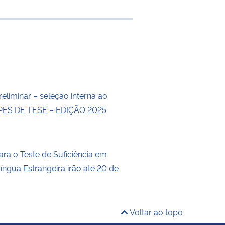
e transferência
eliminar – seleção interna ao
ES DE TESE – EDIÇÃO 2025
ara o Teste de Suficiência em
íngua Estrangeira irão até 20 de
Voltar ao topo