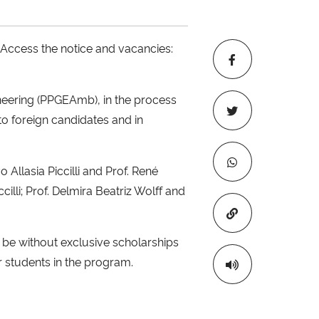
 Access the notice and vacancies:
neering (PPGEAmb), in the process
to foreign candidates and in
 Allasia Piccilli and Prof. René
cilli; Prof. Delmira Beatriz Wolff and
Copiar para áre
l be without exclusive scholarships
r students in the program.