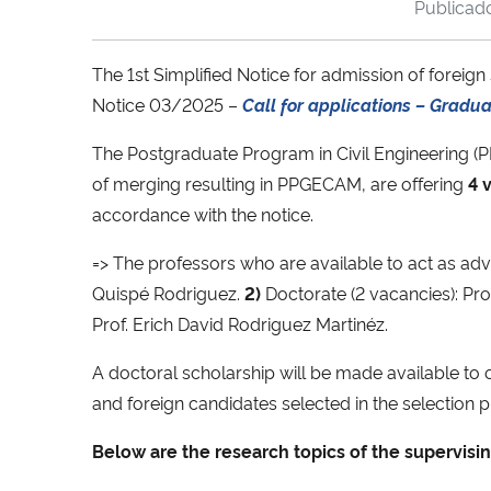
Publica
The 1st Simplified Notice for admission of forei
Notice 03/2025 –
Call for applications – Gradu
The Postgraduate Program in Civil Engineering (
of merging resulting in PPGECAM, are offering
4 v
accordance with the notice.
=> The professors who are available to act as adv
Quispé Rodriguez.
2)
Doctorate (2 vacancies): Prof.
Prof. Erich David Rodriguez Martinéz.
A doctoral scholarship will be made available to 
and foreign candidates selected in the selection p
Below are the research topics of the supervisin