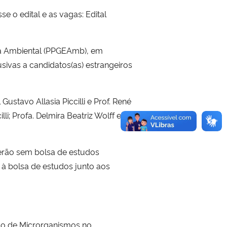
 o edital e as vagas: Edital
a Ambiental (PPGEAmb), em
sivas a candidatos(as) estrangeiros
Gustavo Allasia Piccilli e Prof. René
lli; Profa. Delmira Beatriz Wolff e
serão sem bolsa de estudos
e à bolsa de estudos junto aos
so de Microrganismos no