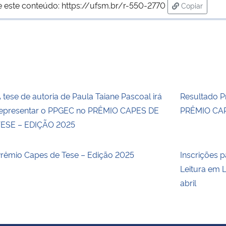
e este conteúdo:
https://ufsm.br/r-550-2770
Copiar
para área d
 tese de autoria de Paula Taiane Pascoal irá
Resultado Pr
epresentar o PPGEC no PRÊMIO CAPES DE
PRÊMIO CAP
ESE – EDIÇÃO 2025
rêmio Capes de Tese – Edição 2025
Inscrições p
Leitura em L
abril