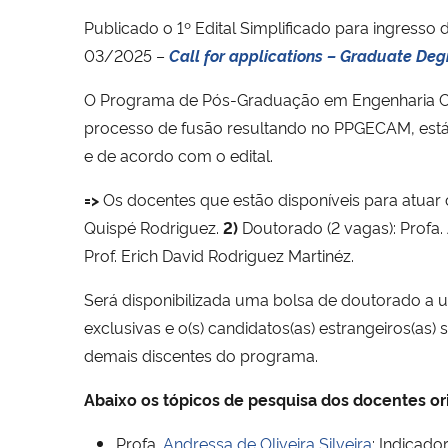
Publicado o 1º Edital Simplificado para ingresso
03/2025 –
Call for applications – Graduate Deg
O Programa de Pós-Graduação em Engenharia Ci
processo de fusão resultando no PPGECAM, est
e de acordo com o edital.
=>
Os docentes que estão disponíveis para atuar
Quispé Rodriguez.
2)
Doutorado (2 vagas): Profa. A
Prof. Erich David Rodriguez Martinéz.
Será disponibilizada uma bolsa de doutorado a 
exclusivas e o(s) candidatos(as) estrangeiros(as
demais discentes do programa.
Abaixo os tópicos de pesquisa dos docentes or
Profa.
Andressa de Oliveira Silveira
:
Indicador