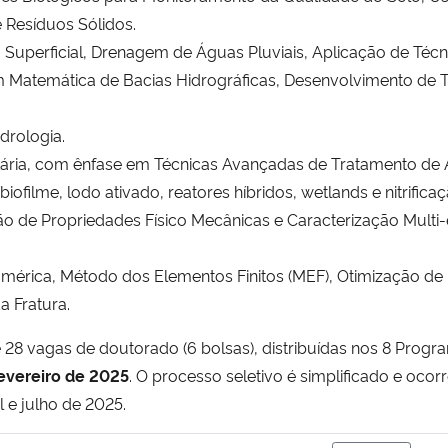
 Resíduos Sólidos.
 Superficial, Drenagem de Águas Pluviais, Aplicação de Téc
 Matemática de Bacias Hidrográficas, Desenvolvimento de T
drologia.
tária, com ênfase em Técnicas Avançadas de Tratamento de 
biofilme, lodo ativado, reatores híbridos, wetlands e nitrifica
o de Propriedades Físico Mecânicas e Caracterização Multi-
ica, Método dos Elementos Finitos (MEF), Otimização de Es
a Fratura.
e 28 vagas de doutorado (6 bolsas), distribuídas nos 8 Pro
fevereiro de 2025
. O processo seletivo é simplificado e oco
il e julho de 2025.