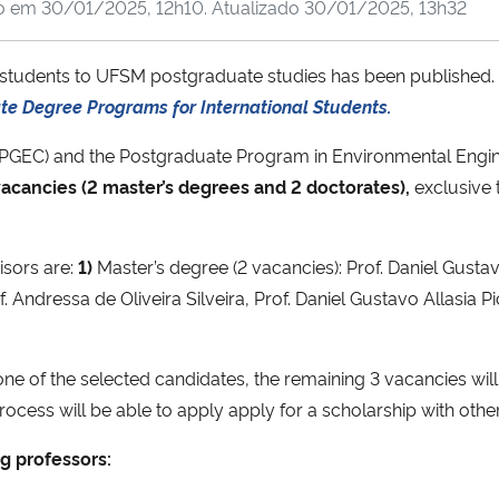
do em
30/01/2025, 12h10
. Atualizado
30/01/2025, 13h32
gn students to UFSM postgraduate studies has been published.
ate Degree Programs for International Students.
PPGEC) and the Postgraduate Program in Environmental Engi
acancies (2 master’s degrees and 2 doctorates),
exclusive 
isors are:
1)
Master’s degree (2 vacancies): Prof. Daniel Gustavo
 Andressa de Oliveira Silveira, Prof. Daniel Gustavo Allasia Pic
one of the selected candidates, the remaining 3 vacancies wil
rocess will be able to apply apply for a scholarship with othe
g professors: