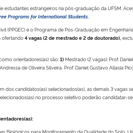
 de estudantes estrangeiros na pós-graduação da UFSM. Acesse
ree Programs for International Students.
vil (PPGEC) e o Programa de Pós-Graduação em Engenhari
á ofertando
4 vagas (2 de mestrado e 2 de doutorado),
exclu
 como orientadores(as) são:
1)
Mestrado (2 vagas): Prof. Daniel 
ndressa de Oliveira Silveira, Prof. Daniel Gustavo Allasia Picci
um dos candidatos(as) selecionados(as), as demais 3 vagas 
) selecionados(as) no processo seletivo poderão candidatar-s
ientadores(as):
es Biológicos para Monitoramento da Qualidade do Solo, U