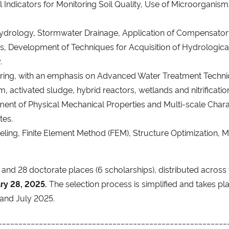
l Indicators for Monitoring Soil Quality, Use of Microorganis
drology, Stormwater Drainage, Application of Compensatory
 Development of Techniques for Acquisition of Hydrological 
.
eering, with an emphasis on Advanced Water Treatment Techni
lm, activated sludge, hybrid reactors, wetlands and nitrificatio
nt of Physical Mechanical Properties and Multi-scale Charac
tes.
ling, Finite Element Method (FEM), Structure Optimization, Mec
and 28 doctorate places (6 scholarships), distributed across 
ary 28, 2025.
The selection process is simplified and takes pl
l and July 2025.
________________________________________________________