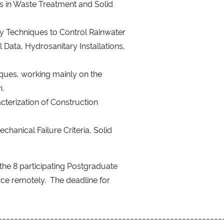
ms in Waste Treatment and Solid
 Techniques to Control Rainwater
Data, Hydrosanitary Installations,
ques, working mainly on the
n.
terization of Construction
hanical Failure Criteria, Solid
the 8 participating Postgraduate
ace remotely. The deadline for
________________________________________________________