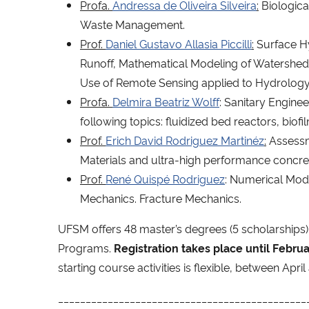
Profa.
Andressa de Oliveira Silveira
:
Biologica
Waste Management.
Prof.
Daniel Gustavo Allasia Piccilli
:
Surface Hy
Runoff, Mathematical Modeling of Watersheds,
Use of Remote Sensing applied to Hydrology
Profa.
Delmira Beatriz Wolff
: Sanitary Engin
following topics: fluidized bed reactors, biofi
Prof.
Erich David Rodriguez Martinéz
:
Assessme
Materials and ultra-high performance concre
Prof.
René Quispé Rodriguez
: Numerical Mode
Mechanics. Fracture Mechanics.
UFSM offers 48 master’s degrees (5 scholarships) 
Programs.
Registration takes place until Febru
starting course activities is flexible, between Apri
_____________________________________________