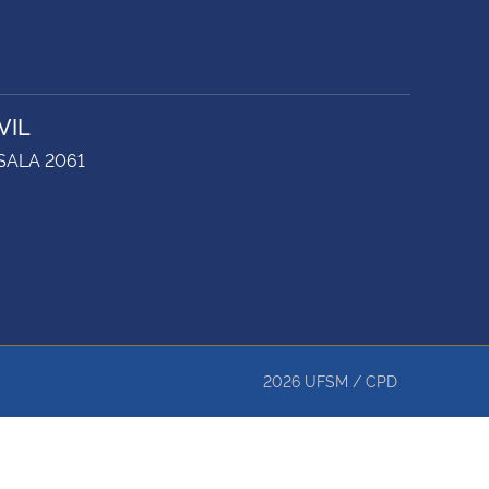
VIL
 SALA 2061
2026
UFSM
/
CPD