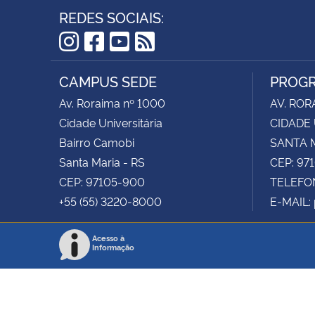
REDES SOCIAIS:
Instagram
Facebook
YouTube
RSS
CAMPUS SEDE
PROGR
Av. Roraima nº 1000
AV. ROR
Cidade Universitária
CIDADE 
Bairro Camobi
SANTA M
Santa Maria - RS
CEP: 97
CEP: 97105-900
TELEFON
+55 (55) 3220-8000
E-MAIL:
Acesso à
Informação