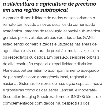
a silvicultura e agricultura de precisão
em
uma região subtropical
A grande disponibilidade de dados de sensoriamento
remoto tem levado a novos desafios da comunidade
acadêmica. Imagens de resolução espacial sub-métrica
geradas pelos veículos aéreos não tripulados (VANTs)
estão sendo comercializadas e utilizadas nas áreas de
agricultura e silvicultura de precisão, muitas vezes sem
os respectivos cuidados. Em paralelo, sensores orbitais
de alta resolução espacial e repetitividade diária (ex.
PlanetScope) permitem o acompanhamento adequado
de plantações com abrangência local, regional ou
nacional. Sistemas sensores de resolução espacial média
e grosseiras como os das séries Landsat, e Moderate-
Resolution Imaging Spectroradiometer (MODIS) têm sido
complementados com dados multiespectrais dos