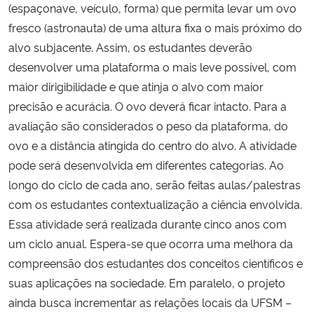
(espaçonave, veículo, forma) que permita levar um ovo
fresco (astronauta) de uma altura fixa o mais próximo do
alvo subjacente. Assim, os estudantes deverão
desenvolver uma plataforma o mais leve possível, com
maior dirigibilidade e que atinja o alvo com maior
precisão e acurácia. O ovo deverá ficar intacto. Para a
avaliação são considerados o peso da plataforma, do
ovo e a distância atingida do centro do alvo. A atividade
pode será desenvolvida em diferentes categorias. Ao
longo do ciclo de cada ano, serão feitas aulas/palestras
com os estudantes contextualização a ciência envolvida.
Essa atividade será realizada durante cinco anos com
um ciclo anual. Espera-se que ocorra uma melhora da
compreensão dos estudantes dos conceitos científicos e
suas aplicações na sociedade. Em paralelo, o projeto
ainda busca incrementar as relações locais da UFSM –