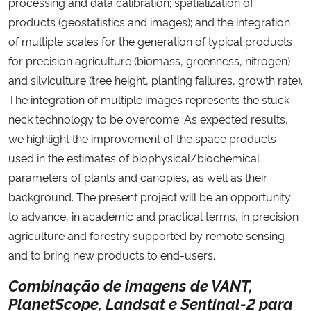
processing and data calibration; spatialization of
products (geostatistics and images); and the integration
of multiple scales for the generation of typical products
for precision agriculture (biomass, greenness, nitrogen)
and silviculture (tree height, planting failures, growth rate).
The integration of multiple images represents the stuck
neck technology to be overcome. As expected results,
we highlight the improvement of the space products
used in the estimates of biophysical/biochemical
parameters of plants and canopies, as well as their
background. The present project will be an opportunity
to advance, in academic and practical terms, in precision
agriculture and forestry supported by remote sensing
and to bring new products to end-users.
Combinação de imagens de VANT,
PlanetScope, Landsat e Sentinal-2 para