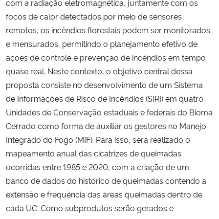
com a radiação eletromagnética, juntamente com os
focos de calor detectados por meio de sensores
remotos, os incêndios florestais podem ser monitorados
e mensurados, permitindo o planejamento efetivo de
ações de controle e prevenção de incêndios em tempo
quase real. Neste contexto, o objetivo central dessa
proposta consiste no desenvolvimento de um Sistema
de Informações de Risco de Incêndios (SIRI) em quatro
Unidades de Conservação estaduais e federais do Bioma
Cerrado como forma de auxiliar os gestores no Manejo
Integrado do Fogo (MIF). Para isso, será realizado o
mapeamento anual das cicatrizes de queimadas
ocorridas entre 1985 e 2020, com a criação de um
banco de dados do histórico de queimadas contendo a
extensão e frequência das áreas queimadas dentro de
cada UC. Como subprodutos serão gerados e