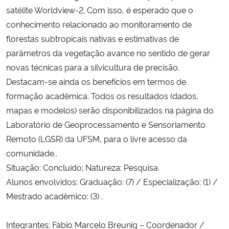
satélite Worldview-2. Com isso, é esperado que o
conhecimento relacionado ao monitoramento de
florestas subtropicais nativas e estimativas de
parâmetros da vegetação avance no sentido de gerar
novas técnicas para a silvicultura de precisão.
Destacam-se ainda os benefícios em termos de
formação acadêmica. Todos os resultados (dados,
mapas e modelos) serão disponibilizados na página do
Laboratório de Geoprocessamento e Sensoriamento
Remoto (LGSR) da UFSM, para o livre acesso da
comunidade..
Situação: Concluído; Natureza: Pesquisa.
Alunos envolvidos: Graduação: (7) / Especialização: (1) /
Mestrado acadêmico: (3) .
Integrantes: Fábio Marcelo Breunig – Coordenador /