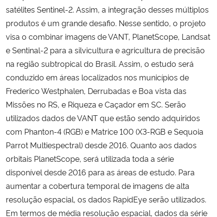
satélites Sentinel-2. Assim, a integração desses múltiplos
produtos é um grande desafio. Nesse sentido, o projeto
visa o combinar imagens de VANT, PlanetScope, Landsat
e Sentinal-2 para a silvicultura e agricultura de precisão
na região subtropical do Brasil. Assim, o estudo será
conduzido em áreas localizados nos municípios de
Frederico Westphalen, Derrubadas e Boa vista das
Missões no RS, e Riqueza e Caçador em SC. Serão
utilizados dados de VANT que estão sendo adquiridos
com Phanton-4 (RGB) e Matrice 100 (X3-RGB e Sequoia
Parrot Multiespectral) desde 2016. Quanto aos dados
orbitais PlanetScope, será utilizada toda a série
disponível desde 2016 para as áreas de estudo. Para
aumentar a cobertura temporal de imagens de alta
resolução espacial, os dados RapidEye serão utilizados.
Em termos de média resolução espacial, dados da série