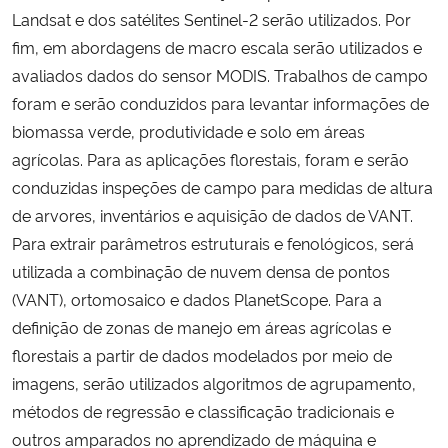
Landsat e dos satélites Sentinel-2 serão utilizados. Por
fim, em abordagens de macro escala serão utilizados e
avaliados dados do sensor MODIS. Trabalhos de campo
foram e serão conduzidos para levantar informações de
biomassa verde, produtividade e solo em áreas
agrícolas. Para as aplicações florestais, foram e serão
conduzidas inspeções de campo para medidas de altura
de arvores, inventários e aquisição de dados de VANT.
Para extrair parâmetros estruturais e fenológicos, será
utilizada a combinação de nuvem densa de pontos
(VANT), ortomosaico e dados PlanetScope. Para a
definição de zonas de manejo em áreas agrícolas e
florestais a partir de dados modelados por meio de
imagens, serão utilizados algoritmos de agrupamento,
métodos de regressão e classificação tradicionais e
outros amparados no aprendizado de máquina e