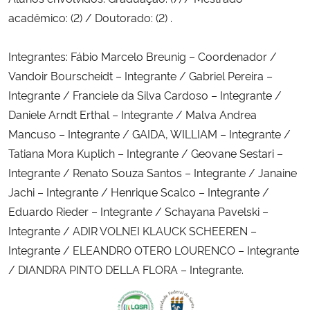
acadêmico: (2) / Doutorado: (2) .
Integrantes: Fábio Marcelo Breunig – Coordenador /
Vandoir Bourscheidt – Integrante / Gabriel Pereira –
Integrante / Franciele da Silva Cardoso – Integrante /
Daniele Arndt Erthal – Integrante / Malva Andrea
Mancuso – Integrante / GAIDA, WILLIAM – Integrante /
Tatiana Mora Kuplich – Integrante / Geovane Sestari –
Integrante / Renato Souza Santos – Integrante / Janaine
Jachi – Integrante / Henrique Scalco – Integrante /
Eduardo Rieder – Integrante / Schayana Pavelski –
Integrante / ADIR VOLNEI KLAUCK SCHEEREN –
Integrante / ELEANDRO OTERO LOURENCO – Integrante
/ DIANDRA PINTO DELLA FLORA – Integrante.