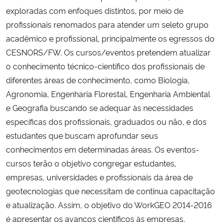
exploradas com enfoques distintos, por meio de
profissionais renomados para atender um seleto grupo
acadêmico e profissional, principalmente os egressos do
CESNORS/FW. Os cursos/eventos pretendem atualizar
o conhecimento técnico-científico dos profissionais de
diferentes áreas de conhecimento, como Biologia,
Agronomia, Engenharia Florestal, Engenharia Ambiental
e Geografia buscando se adequar às necessidades
específicas dos profissionais, graduados ou não, e dos
estudantes que buscam aprofundar seus
conhecimentos em determinadas áreas. Os eventos-
cursos terão o objetivo congregar estudantes,
empresas, universidades e profissionais da área de
geotecnologias que necessitam de continua capacitação
e atualização. Assim, o objetivo do WorkGEO 2014-2016
é apresentar os avanços científicos às empresas,