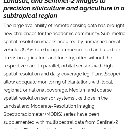
Ministério da Cidadania
precision silviculture and agriculture in a
subtropical region
Ministério da Saúde
The large availability of remote sensing data has brought
new challenges for the academic community. Sub-metric
Ministério de Minas e Energia
spatial resolution images acquired by unmanned aerial
vehicles (UAVs) are being commercialized and used for
Ministério da Ciência, Tecnologia, Inovações e Comunicações
precision agriculture and forestry, often without the
respective care. In parallel, orbital sensors with high
Ministério do Meio Ambiente
spatial resolution and daily coverage (eg. PlanetScope)
allow adequate monitoring of plantations with local,
Ministério do Turismo
regional, or national coverage. Medium and coarse
Ministério do Desenvolvimento Regional
spatial resolution sensor systems like those in the
Landsat and Moderate-Resolution Imaging
Controladoria-Geral da União
Spectroradiometer (MODIS) series have been
supplemented with multispectral data from Sentinel-2
Ministério da Mulher, da Família e dos Direitos Humanos