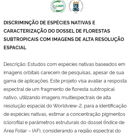
DISCRIMINÇÃO DE ESPÉCIES NATIVAS E
CARACTERIZAÇÃO DO DOSSEL DE FLORESTAS
SUBTROPICAIS COM IMAGENS DE ALTA RESOLUÇÃO
ESPACIAL
Descrição: Estudos com espécies nativas baseados em
imagens orbitais carecem de pesquisas, apesar de sua
gama de aplicações. Este projeto visa avaliar a resposta
espectral de um fragmento de floresta subtropical
nativo, utilizando imagens multiespectrais de alta
resolução espacial do Worldview-2, para a identificação
de espécies nativas, estimar a concentração pigmentos
(clorofila) e parâmetros estruturais do dossel (Índice de
Área Foliar – IAF), considerando a região espectral do