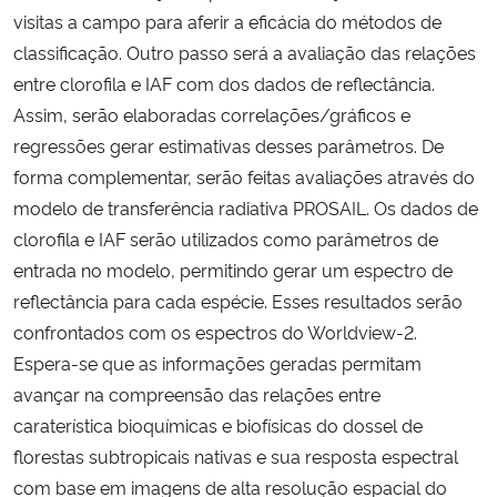
visitas a campo para aferir a eficácia do métodos de
classificação. Outro passo será a avaliação das relações
entre clorofila e IAF com dos dados de reflectância.
Assim, serão elaboradas correlações/gráficos e
regressões gerar estimativas desses parâmetros. De
forma complementar, serão feitas avaliações através do
modelo de transferência radiativa PROSAIL. Os dados de
clorofila e IAF serão utilizados como parâmetros de
entrada no modelo, permitindo gerar um espectro de
reflectância para cada espécie. Esses resultados serão
confrontados com os espectros do Worldview-2.
Espera-se que as informações geradas permitam
avançar na compreensão das relações entre
caraterística bioquímicas e biofísicas do dossel de
florestas subtropicais nativas e sua resposta espectral
com base em imagens de alta resolução espacial do