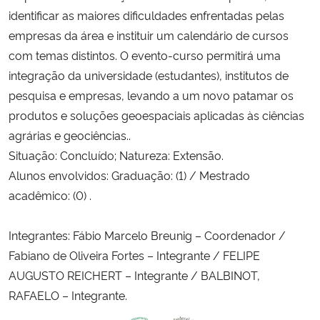
identificar as maiores dificuldades enfrentadas pelas
empresas da área e instituir um calendário de cursos
com temas distintos. O evento-curso permitirá uma
integração da universidade (estudantes), institutos de
pesquisa e empresas, levando a um novo patamar os
produtos e soluções geoespaciais aplicadas às ciências
agrárias e geociências..
Situação: Concluído; Natureza: Extensão.
Alunos envolvidos: Graduação: (1) / Mestrado
acadêmico: (0) .
Integrantes: Fábio Marcelo Breunig – Coordenador /
Fabiano de Oliveira Fortes – Integrante / FELIPE
AUGUSTO REICHERT – Integrante / BALBINOT,
RAFAELO – Integrante.