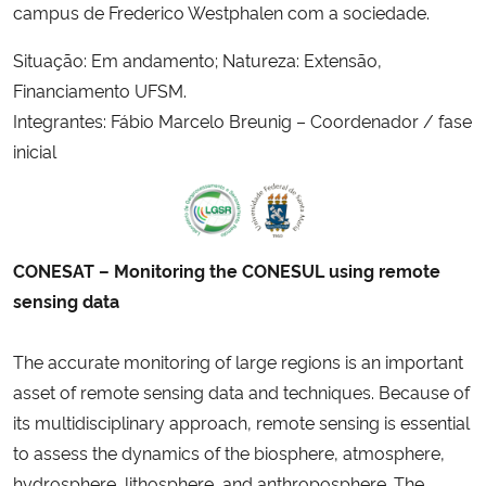
campus de Frederico Westphalen com a sociedade.
Situação: Em andamento; Natureza: Extensão,
Financiamento UFSM.
Integrantes: Fábio Marcelo Breunig – Coordenador / fase
inicial
CONESAT – Monitoring the CONESUL using remote
sensing data
The accurate monitoring of large regions is an important
asset of remote sensing data and techniques. Because of
its multidisciplinary approach, remote sensing is essential
to assess the dynamics of the biosphere, atmosphere,
hydrosphere, lithosphere, and anthroposphere. The