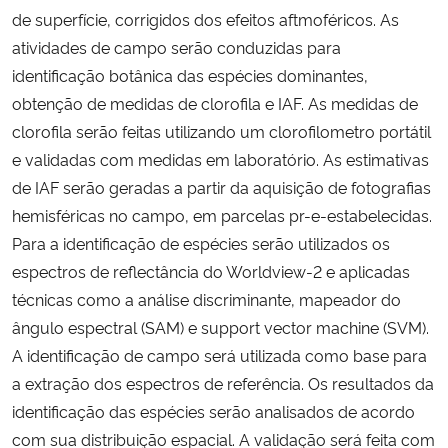
de superfície, corrigidos dos efeitos aftmoféricos. As
atividades de campo serão conduzidas para
identificação botânica das espécies dominantes,
obtenção de medidas de clorofila e IAF. As medidas de
clorofila serão feitas utilizando um clorofilometro portátil
e validadas com medidas em laboratório. As estimativas
de IAF serão geradas a partir da aquisição de fotografias
hemisféricas no campo, em parcelas pr-e-estabelecidas.
Para a identificação de espécies serão utilizados os
espectros de reflectância do Worldview-2 e aplicadas
técnicas como a análise discriminante, mapeador do
ângulo espectral (SAM) e support vector machine (SVM).
A identificação de campo será utilizada como base para
a extração dos espectros de referência. Os resultados da
identificação das espécies serão analisados de acordo
com sua distribuição espacial. A validação será feita com