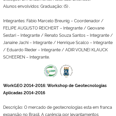
Alunos envolvidos: Graduação: (5) .
Integrantes: Fábio Marcelo Breunig – Coordenador /
FELIPE AUGUSTO REICHERT – Integrante / Geovane
Sestari – Integrante / Renato Souza Santos – Integrante /
Janaine Jachi – Integrante / Henrique Scalco – Integrante
/ Eduardo Rieder – Integrante / ADIR VOLNEI KLAUCK
SCHEEREN – Integrante.
WorkGEO 2014-2016: Workshop de Geotecnologias
Aplicadas 2014-2016
Descrição: O mercado de geotecnologias esta em franca
expansão no Brasil. A carência por levantamentos