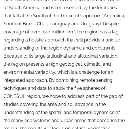
of South America and is represented by the territories
that fall at the South of the Tropic of Capricorn (Argentina,
South of Brazil, Chile, Paraguay and Uruguay). Despite
coverage of over four million km², the region has a lag
regarding a holistic approach that will provide a unique
understanding of the region dynamic and constraints.
Because to its large latitudinal and altitudinal variation,
the region presents a high geological, climatic, and
environmental variability, which is a challenge for an
integrated approach. By combining remote sensing
techniques and data to study the five spheres of
CONESUL region, we hope to address part of the gap of
studies covering the area and so, advance in the
understanding of the spatial and temporal dynamics of
the many ecosystems and urban areas that comprise the
region. The results will focus on natural vegetation,