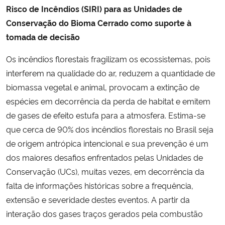
Risco de Incêndios (SIRI) para as Unidades de
Conservação do Bioma Cerrado como suporte à
tomada de decisão
Os incêndios florestais fragilizam os ecossistemas, pois
interferem na qualidade do ar, reduzem a quantidade de
biomassa vegetal e animal, provocam a extinção de
espécies em decorrência da perda de habitat e emitem
de gases de efeito estufa para a atmosfera. Estima-se
que cerca de 90% dos incêndios florestais no Brasil seja
de origem antrópica intencional e sua prevenção é um
dos maiores desafios enfrentados pelas Unidades de
Conservação (UCs), muitas vezes, em decorrência da
falta de informações históricas sobre a frequência,
extensão e severidade destes eventos. A partir da
interação dos gases traços gerados pela combustão