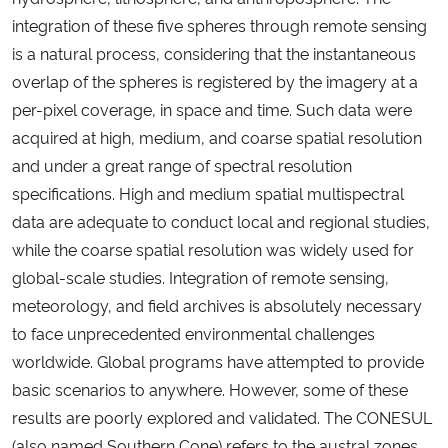
integration of these five spheres through remote sensing
is a natural process, considering that the instantaneous
overlap of the spheres is registered by the imagery at a
per-pixel coverage, in space and time. Such data were
acquired at high, medium, and coarse spatial resolution
and under a great range of spectral resolution
specifications. High and medium spatial multispectral
data are adequate to conduct local and regional studies,
while the coarse spatial resolution was widely used for
global-scale studies. Integration of remote sensing,
meteorology, and field archives is absolutely necessary
to face unprecedented environmental challenges
worldwide. Global programs have attempted to provide
basic scenarios to anywhere. However, some of these
results are poorly explored and validated. The CONESUL
(also named Southern Cone) refers to the austral zones