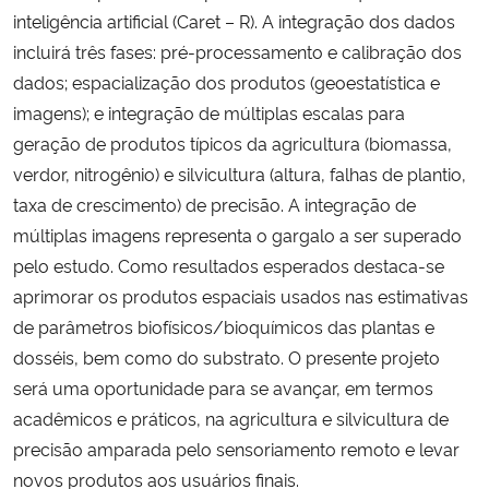
inteligência artificial (Caret – R). A integração dos dados
incluirá três fases: pré-processamento e calibração dos
dados; espacialização dos produtos (geoestatística e
imagens); e integração de múltiplas escalas para
geração de produtos típicos da agricultura (biomassa,
verdor, nitrogênio) e silvicultura (altura, falhas de plantio,
taxa de crescimento) de precisão. A integração de
múltiplas imagens representa o gargalo a ser superado
pelo estudo. Como resultados esperados destaca-se
aprimorar os produtos espaciais usados nas estimativas
de parâmetros biofísicos/bioquímicos das plantas e
dosséis, bem como do substrato. O presente projeto
será uma oportunidade para se avançar, em termos
acadêmicos e práticos, na agricultura e silvicultura de
precisão amparada pelo sensoriamento remoto e levar
novos produtos aos usuários finais.