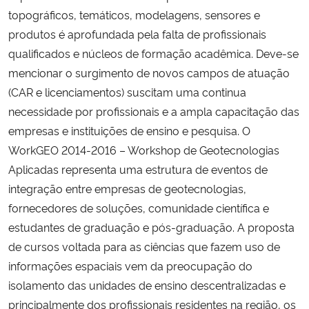
topográficos, temáticos, modelagens, sensores e
produtos é aprofundada pela falta de profissionais
qualificados e núcleos de formação acadêmica. Deve-se
mencionar o surgimento de novos campos de atuação
(CAR e licenciamentos) suscitam uma continua
necessidade por profissionais e a ampla capacitação das
empresas e instituições de ensino e pesquisa. O
WorkGEO 2014-2016 – Workshop de Geotecnologias
Aplicadas representa uma estrutura de eventos de
integração entre empresas de geotecnologias,
fornecedores de soluções, comunidade científica e
estudantes de graduação e pós-graduação. A proposta
de cursos voltada para as ciências que fazem uso de
informações espaciais vem da preocupação do
isolamento das unidades de ensino descentralizadas e
principalmente dos profissionais residentes na região, os