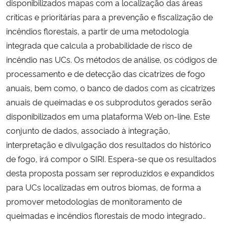
disponibilizados mapas com a localização das áreas
críticas e prioritárias para a prevenção e fiscalização de
incêndios florestais, a partir de uma metodologia
integrada que calcula a probabilidade de risco de
incêndio nas UCs. Os métodos de análise, os códigos de
processamento e de detecção das cicatrizes de fogo
anuais, bem como, o banco de dados com as cicatrizes
anuais de queimadas e os subprodutos gerados serão
disponibilizados em uma plataforma Web on-line. Este
conjunto de dados, associado à integração,
interpretação e divulgação dos resultados do histórico
de fogo, irá compor o SIRI. Espera-se que os resultados
desta proposta possam ser reproduzidos e expandidos
para UCs localizadas em outros biomas, de forma a
promover metodologias de monitoramento de
queimadas e incêndios florestais de modo integrado..