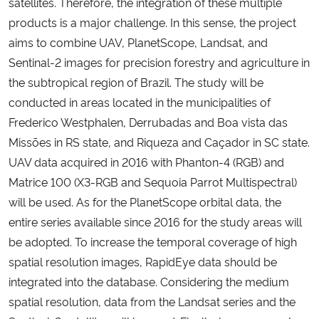
satellites. Therefore, the integration of these multiple
products is a major challenge. In this sense, the project
Secretaria-Geral
aims to combine UAV, PlanetScope, Landsat, and
Sentinal-2 images for precision forestry and agriculture in
Secretaria de Governo
the subtropical region of Brazil. The study will be
conducted in areas located in the municipalities of
Gabinete de Segurança Institucional
Frederico Westphalen, Derrubadas and Boa vista das
Missões in RS state, and Riqueza and Caçador in SC state.
Advocacia-Geral da União
UAV data acquired in 2016 with Phanton-4 (RGB) and
Matrice 100 (X3-RGB and Sequoia Parrot Multispectral)
Banco Central do Brasil
will be used. As for the PlanetScope orbital data, the
entire series available since 2016 for the study areas will
Planalto
be adopted. To increase the temporal coverage of high
spatial resolution images, RapidEye data should be
integrated into the database. Considering the medium
spatial resolution, data from the Landsat series and the