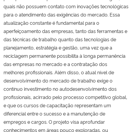
quais não possuem contato com inovações tecnológicas
para o atendimento das exigências do mercado. Essa
atualização constante é fundamental para o
aperfeiçoamento das empresas, tanto das ferramentas e
das técnicas de trabalho quanto das tecnologias de
planejamento, estratégia e gestão, uma vez que a
reciclagem permanente possibilita à longa permanência
das empresas no mercado e a contratação dos
melhores profissionais. Além disso, o atual nível de
desenvolvimento do mercado de trabalho exige o
contínuo investimento no autodesenvolvimento dos
profissionais, acirrado pelo processo competitivo global,
e que os cursos de capacitação representam um
diferencial entre o sucesso e a manutenção de
empregos e cargos. O projeto visa aprofundar
conhecimentos em áreas pouco exploradas, ou