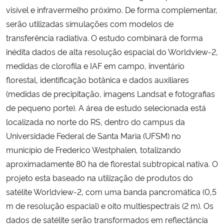
visível e infravermelho próximo. De forma complementar,
serão utilizadas simulações com modelos de
transferência radiativa. O estudo combinará de forma
inédita dados de alta resolução espacial do Worldview-2,
medidas de clorofila e IAF em campo, inventário
florestal, identificação botânica e dados auxiliares
(medidas de precipitação, imagens Landsat e fotografias
de pequeno porte). A área de estudo selecionada está
localizada no norte do RS, dentro do campus da
Universidade Federal de Santa Maria (UFSM) no
município de Frederico Westphalen, totalizando
aproximadamente 80 ha de florestal subtropical nativa. O
projeto esta baseado na utilização de produtos do
satélite Worldview-2, com uma banda pancromática (0,5
m de resolução espacial) e oito multiespectrais (2 m). Os
dados de satélite serão transformados em reflectância