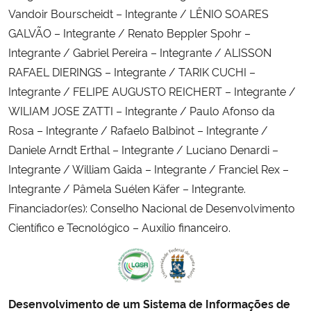
Vandoir Bourscheidt – Integrante / LÊNIO SOARES
GALVÃO – Integrante / Renato Beppler Spohr –
Integrante / Gabriel Pereira – Integrante / ALISSON
RAFAEL DIERINGS – Integrante / TARIK CUCHI –
Integrante / FELIPE AUGUSTO REICHERT – Integrante /
WILIAM JOSE ZATTI – Integrante / Paulo Afonso da
Rosa – Integrante / Rafaelo Balbinot – Integrante /
Daniele Arndt Erthal – Integrante / Luciano Denardi –
Integrante / William Gaida – Integrante / Franciel Rex –
Integrante / Pâmela Suélen Käfer – Integrante.
Financiador(es): Conselho Nacional de Desenvolvimento
Científico e Tecnológico – Auxílio financeiro.
Desenvolvimento de um Sistema de Informações de