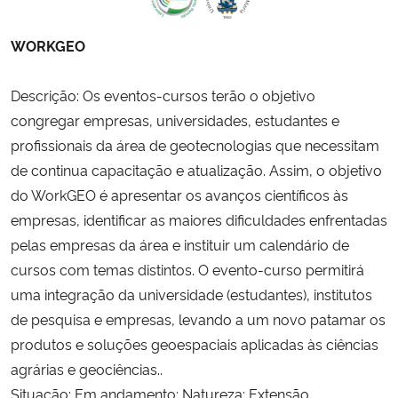
WORKGEO
Descrição: Os eventos-cursos terão o objetivo
congregar empresas, universidades, estudantes e
profissionais da área de geotecnologias que necessitam
de continua capacitação e atualização. Assim, o objetivo
do WorkGEO é apresentar os avanços científicos às
empresas, identificar as maiores dificuldades enfrentadas
pelas empresas da área e instituir um calendário de
cursos com temas distintos. O evento-curso permitirá
uma integração da universidade (estudantes), institutos
de pesquisa e empresas, levando a um novo patamar os
produtos e soluções geoespaciais aplicadas às ciências
agrárias e geociências..
Situação: Em andamento; Natureza: Extensão.