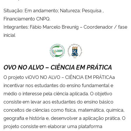
Situação: Em andamento; Natureza: Pesquisa ,
Financiamento CNPQ.
Integrantes: Fábio Marcelo Breunig – Coordenador / fase
inicial
OVO NO ALVO – CIÊNCIA EM PRÁTICA
O projeto viOVO NO ALVO – CIÊNCIA EM PRÁTICAa
incentivar nos estudantes do ensino fundamental e
médio o interesse pela ciência aplicada. O objetivo
consiste em levar aos estudantes do ensino básico
conceitos de ciências como física, matemática, química,
geografia e história e, desenvolver a aplicação prática. O
projeto consiste em elaborar uma plataforma