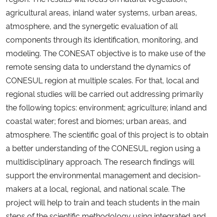
agricultural areas, inland water systems, urban areas,
atmosphere, and the synergetic evaluation of all
components through its identification, monitoring, and
modeling. The CONESAT objective is to make use of the
remote sensing data to understand the dynamics of
CONESUL region at multiple scales. For that, local and
regional studies will be carried out addressing primarily
the following topics: environment; agriculture; inland and
coastal water; forest and biomes; urban areas, and
atmosphere. The scientific goal of this project is to obtain
a better understanding of the CONESUL region using a
multidisciplinary approach. The research findings will
support the environmental management and decision-
makers at a local, regional, and national scale. The
project will help to train and teach students in the main
steps of the scientific methodology using integrated and