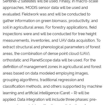
Sentinel-2 satellites will be used. Finally, in macro-scale
approaches, MODIS sensor data will be used and
evaluated. Fieldwork was and will be conducted to
gather information on green biomass, productivity, and
soil in agricultural areas. For forestry applications, field
inspections were and will be conducted for tree height
measurements, inventories, and UAV data acquisition. To
extract structural and phenological parameters of forest
areas, the combination of dense point cloud (UAV),
orthostatic and PlanetScope data will be used. For the
definition of management zones in agricultural and forest
areas based on data modeled employing images,
grouping algorithms, traditional regression and
classification methods, and others supported by machine
learning and artificial intelligence (Caret – R) will be
applied. Data integration will include three phases: pre-