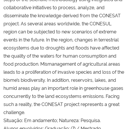
collaborative initiatives to process, analyze, and
disseminate the knowledge derived from the CONESAT
project. As several areas worldwide, the CONESUL
region can be subjected to new scenarios of extreme
events in the future. In the region, changes in terrestrial
ecosystems due to droughts and floods have affected
the quality of the waters for human consumption and
food production. Mismanagement of agricultural areas
leads to a proliferation of invasive species and loss of the
biome’s biodiversity. In addition, reservoirs, lakes, and
humid areas play an important role in greenhouse gases
concurrently to the land ecosystems emissions. Facing
such a reality, the CONESAT project represents a great
challenge.
Situação: Em andamento; Natureza: Pesquisa.
Alunos envolvidos: Graduação: (7) / Mestrado