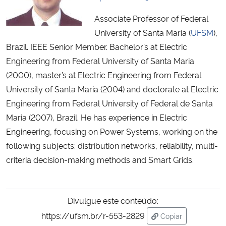
Associate Professor of Federal
University of Santa Maria (
UFSM
),
Brazil. IEEE Senior Member. Bachelor’s at Electric
Engineering from Federal University of Santa Maria
(2000), master’s at Electric Engineering from Federal
University of Santa Maria (2004) and doctorate at Electric
Engineering from Federal University of Federal de Santa
Maria (2007), Brazil. He has experience in Electric
Engineering, focusing on Power Systems, working on the
following subjects: distribution networks, reliability, multi-
criteria decision-making methods and Smart Grids.
Divulgue este conteúdo:
https://ufsm.br/r-553-2829
Copiar