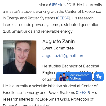
Maria (
UFSM
) in 2016. He is currently
a master’s student working with the Center of Excellence
in Energy and Power Systems (
CEESP
). His research
interests include power systems, distributed generation
(DG), Smart Grids and renewable energy.
Augusto Zanin
Event Committee
augustozb1@gmail.com
He studies Bachelor of Electrical
Engineering at Federal University
of Santa Maria (
UFSM
) since 2015.
He is currently a scientific initiation student at Center of
Excellence in Energy and Power Systems (
CEESP
). His
research interests include Smart Grids, Protection of
Power System and Analysis.