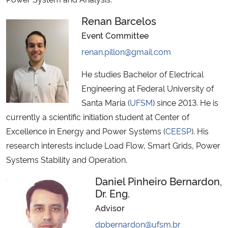
Renan Barcelos
Event Committee
renan.pillon@gmail.com
He studies Bachelor of Electrical
Engineering at Federal University of
Santa Maria (
UFSM
) since 2013. He is
currently a scientific initiation student at Center of
Excellence in Energy and Power Systems (
CEESP
). His
research interests include Load Flow, Smart Grids, Power
Systems Stability and Operation.
Daniel Pinheiro Bernardon,
Dr. Eng.
Advisor
dpbernardon@ufsm.br