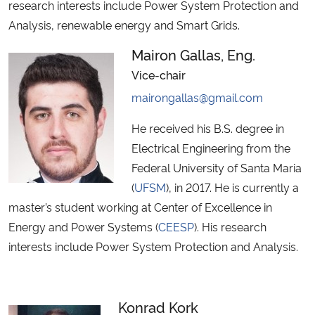
research interests include Power System Protection and
Analysis, renewable energy and Smart Grids.
Secretaria-Geral
Mairon Gallas, Eng.
Secretaria de Governo
Vice-chair
mairongallas@gmail.com
Gabinete de Segurança Institucional
He received his B.S. degree in
Advocacia-Geral da União
Electrical Engineering from the
Federal University of Santa Maria
Banco Central do Brasil
(
UFSM
), in 2017. He is currently a
master’s student working at Center of Excellence in
Planalto
Energy and Power Systems (
CEESP
). His research
interests include Power System Protection and Analysis.
Konrad Kork