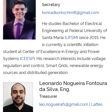
Secretary
konradkorkschmitt@gmail.com
He studies Bachelor of Electrical
Engineering at Federal University of
Santa Maria (
UFSM
) since 2015. He
is currently a scientific initiation
student at Center of Excellence in Energy and Power
Systems (
CEESP
). His research interests include voltage
regulation and control, Smart Grids, renewable energy
sources and distributed generation.
Leonardo Nogueira Fontoura
da Silva, Eng.
Treasurer
leo.nogueirafs@gmail.com
|
Lattes