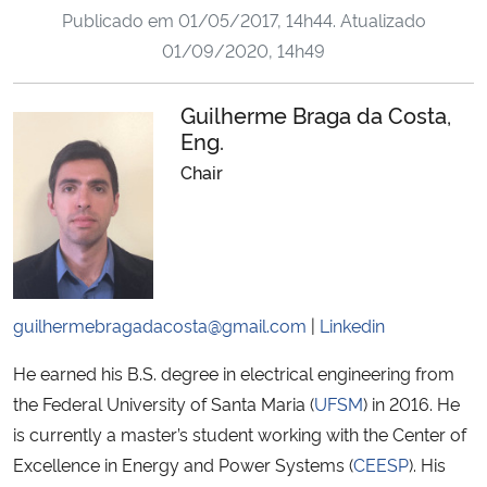
Publicado em
01/05/2017, 14h44
. Atualizado
Ministério da Cidadania
01/09/2020, 14h49
Ministério da Saúde
Guilherme Braga da Costa,
Ministério de Minas e Energia
Eng.
Chair
Ministério da Ciência, Tecnologia, Inovações e Comunicações
Ministério do Meio Ambiente
Ministério do Turismo
guilhermebragadacosta@gmail.com
|
Linkedin
Ministério do Desenvolvimento Regional
He earned his B.S. degree in electrical engineering from
the Federal University of Santa Maria (
UFSM
) in 2016. He
Controladoria-Geral da União
is currently a master’s student working with the Center of
Excellence in Energy and Power Systems (
CEESP
). His
Ministério da Mulher, da Família e dos Direitos Humanos