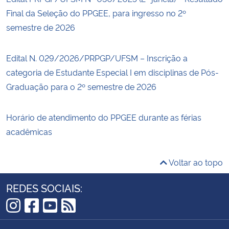
Final da Seleção do PPGEE, para ingresso no 2º
semestre de 2026
Edital N. 029/2026/PRPGP/UFSM – Inscrição a
categoria de Estudante Especial I em disciplinas de Pós-
Graduação para o 2º semestre de 2026
Horário de atendimento do PPGEE durante as férias
acadêmicas
Voltar ao topo
REDES SOCIAIS:
Instagram
Facebook
YouTube
RSS