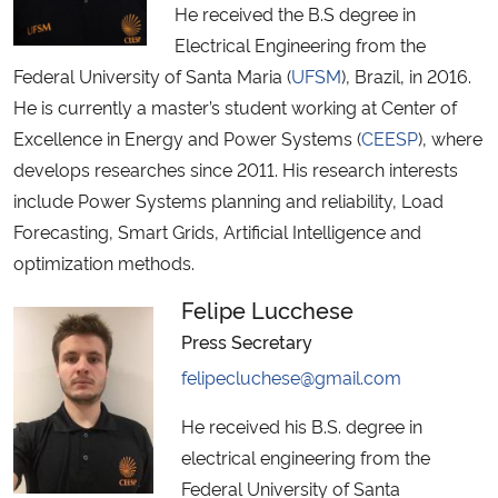
He received the B.S degree in
Electrical Engineering from the
Federal University of Santa Maria (
UFSM
), Brazil, in 2016.
He is currently a master’s student working at Center of
Excellence in Energy and Power Systems (
CEESP
), where
develops researches since 2011. His research interests
include Power Systems planning and reliability, Load
Forecasting, Smart Grids, Artificial Intelligence and
optimization methods.
Felipe Lucchese
Press Secretary
felipecluchese@gmail.com
He received his B.S. degree in
electrical engineering from the
Federal University of Santa