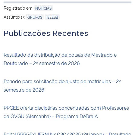
para área de tran
Registrado em
NOTÍCIAS
,
Assunto(s):
GRUPOS
IEEESB
Publicações Recentes
Resultado da distribuição de bolsas de Mestrado e
Doutorado – 2º semestre de 2026
Período para solicitação de ajuste de matrículas – 2º
semestre de 2026
PPGEE oferta disciplinas concentradas com Professores
da OVGU (Alemanha) – Programa DeBraIA
Edital PRPGP/UFSM Nº 030/2025 (2ª janela) – Resultado