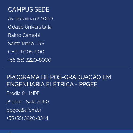
CAMPUS SEDE
Av. Roraima nº 1000
Cidade Universitária
Bairro Camobi
Santa Maria - RS
CEP: 97105-900
+55 (55) 3220-8000
PROGRAMA DE PÓS-GRADUAÇÃO EM
ENGENHARIA ELÉTRICA - PPGEE
Prédio 8 - INPE
2º piso - Sala 2060
ppgee@ufsm.br
+55 (55) 3220-8344